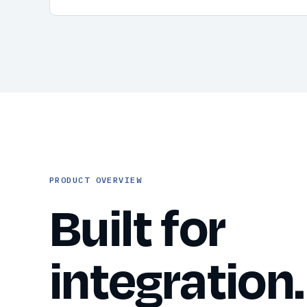
PRODUCT OVERVIEW
Built for
integration.