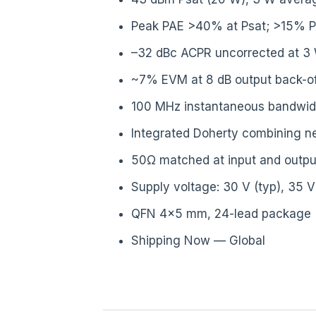
Peak PAE >40% at Psat; >15% P
–32 dBc ACPR uncorrected at 3
~7% EVM at 8 dB output back-of
100 MHz instantaneous bandwidt
Integrated Doherty combining n
50Ω matched at input and outpu
Supply voltage: 30 V (typ), 35 
QFN 4×5 mm, 24-lead package
Shipping Now — Global