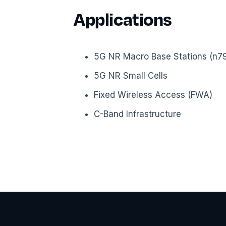
Applications
5G NR Macro Base Stations (n79 
5G NR Small Cells
Fixed Wireless Access (FWA)
C-Band Infrastructure