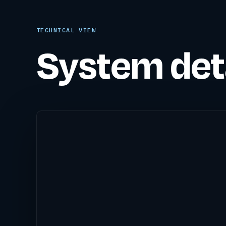
TECHNICAL VIEW
System deta