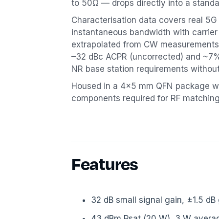
to 50Ω — drops directly into a standa
Characterisation data covers real 
instantaneous bandwidth with carrie
extrapolated from CW measurements.
–32 dBc ACPR (uncorrected) and ~7%
NR base station requirements withou
Housed in a 4×5 mm QFN package wi
components required for RF matching
Features
32 dB small signal gain, ±1.5 dB
43 dBm Psat (20 W), 3 W averag