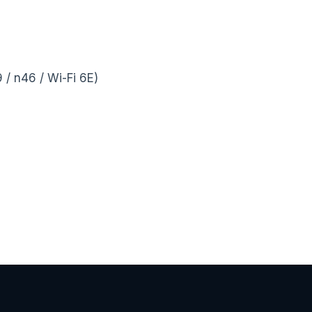
/ n46 / Wi-Fi 6E)