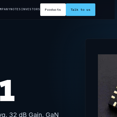
MPANY
NOTES
INVESTORS
Products
Talk to us
1
vg, 32 dB Gain, GaN