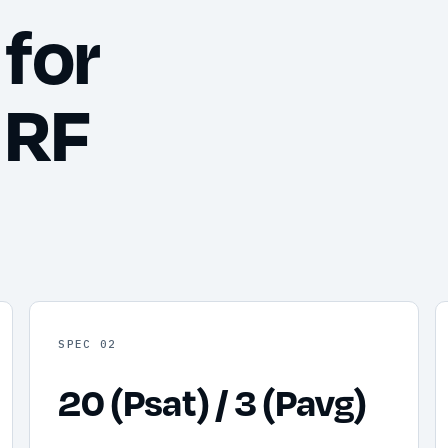
for
 RF
SPEC 02
20 (Psat) / 3 (Pavg)