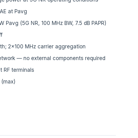
AE at Pavg
 W Pavg (5G NR, 100 MHz BW, 7.5 dB PAPR)
f
h; 2×100 MHz carrier aggregation
etwork — no external components required
t RF terminals
V (max)