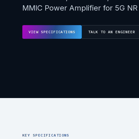
MMIC Power Amplifier for 5G NR
VIEW SPECIFICATIONS
TALK TO AN ENGINEER
KEY SPECIFICATIONS