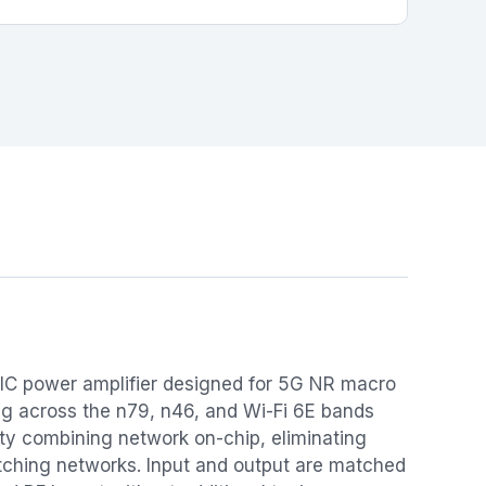
IC power amplifier designed for 5G NR macro
ing across the n79, n46, and Wi-Fi 6E bands
rty combining network on-chip, eliminating
atching networks. Input and output are matched