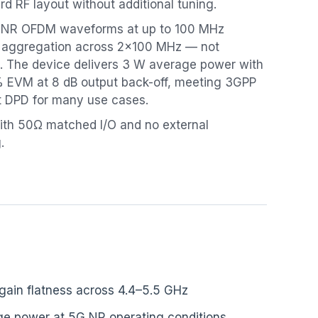
rd RF layout without additional tuning.
5G NR OFDM waveforms at up to 100 MHz
r aggregation across 2×100 MHz — not
 The device delivers 3 W average power with
 EVM at 8 dB output back-off, meeting 3GPP
t DPD for many use cases.
th 50Ω matched I/O and no external
.
 gain flatness across 4.4–5.5 GHz
e power at 5G NR operating conditions