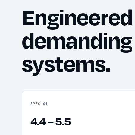
Engineered 
demanding
systems.
SPEC 01
4.4 – 5.5