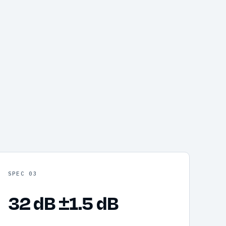
SPEC 03
32 dB ±1.5 dB