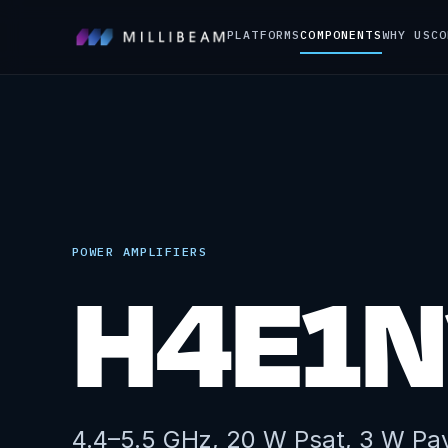
PLATFORMS
COMPONENTS
WHY US
CO
POWER AMPLIFIERS
H4E1N
4.4–5.5 GHz, 20 W Psat, 3 W Pa