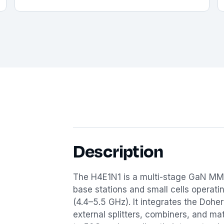
Description
The H4E1N1 is a multi-stage GaN MM
base stations and small cells operat
(4.4–5.5 GHz). It integrates the Dohe
external splitters, combiners, and m