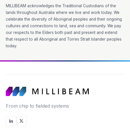
MILLIBEAM acknowledges the Traditional Custodians of the
lands throughout Australia where we live and work today. We
celebrate the diversity of Aboriginal peoples and their ongoing
cultures and connections to land, sea and community. We pay
our respects to the Elders both past and present and extend
that respect to all Aboriginal and Torres Strait Islander peoples
today.
From chip to fielded systems