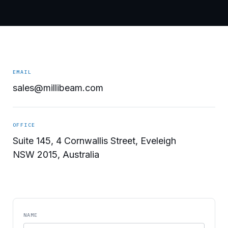
EMAIL
sales@millibeam.com
OFFICE
Suite 145, 4 Cornwallis Street, Eveleigh
NSW 2015, Australia
NAME