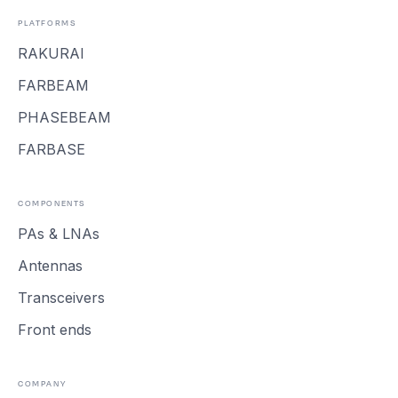
PLATFORMS
RAKURAI
FARBEAM
PHASEBEAM
FARBASE
COMPONENTS
PAs & LNAs
Antennas
Transceivers
Front ends
COMPANY