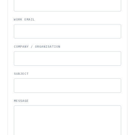
WORK EMAIL
COMPANY / ORGANISATION
SUBJECT
MESSAGE