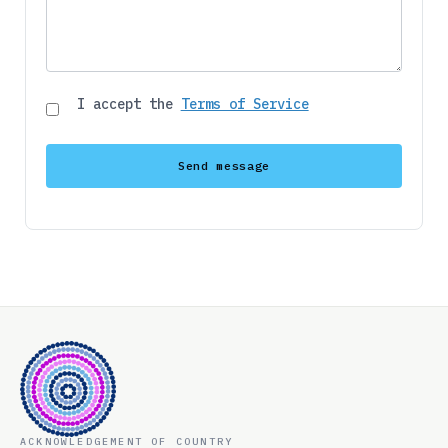
I accept the
Terms of Service
ACKNOWLEDGEMENT OF COUNTRY