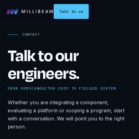
Talk to us
CONTACT
Talk to our
engineers.
FROM SEMICONDUCTOR CHIP TO FIELDED SYSTEM
Whether you are integrating a component,
evaluating a platform or scoping a program, start
with a conversation. We will point you to the right
person.