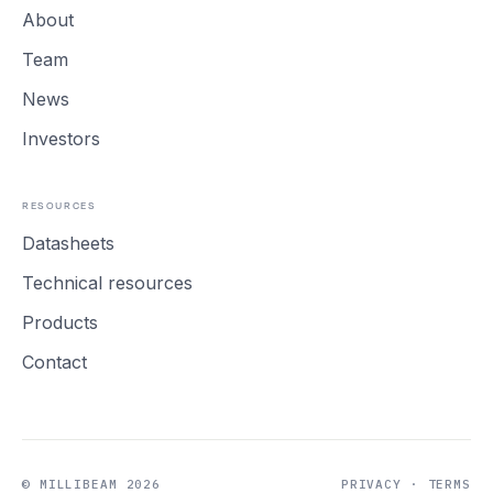
About
Team
News
Investors
RESOURCES
Datasheets
Technical resources
Products
Contact
© MILLIBEAM 2026
PRIVACY
·
TERMS