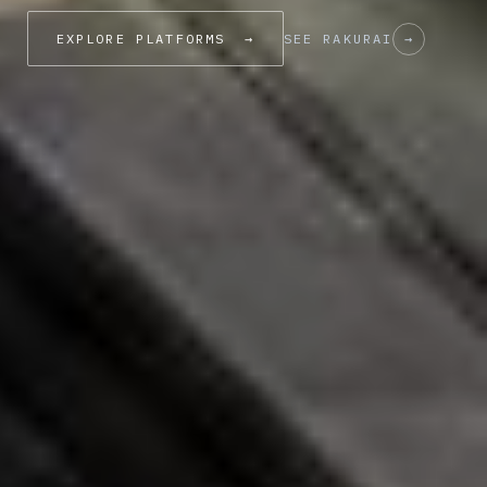
EXPLORE PLATFORMS
→
SEE RAKURAI
→