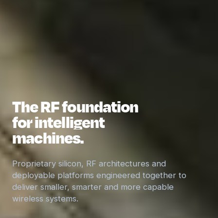
The RF foundation
for intelligent
machines.
Proprietary silicon, RF architectures and
deployable platforms engineered together to
deliver smaller, smarter and more capable
wireless systems.