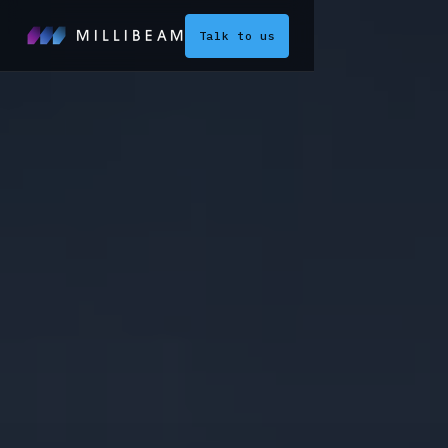
Talk to us