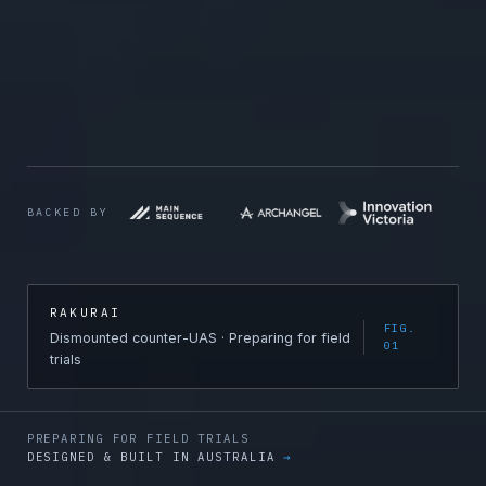
BACKED BY
RAKURAI
FIG.
Dismounted counter-UAS · Preparing for field
01
trials
PREPARING FOR FIELD TRIALS
DESIGNED & BUILT IN AUSTRALIA
→