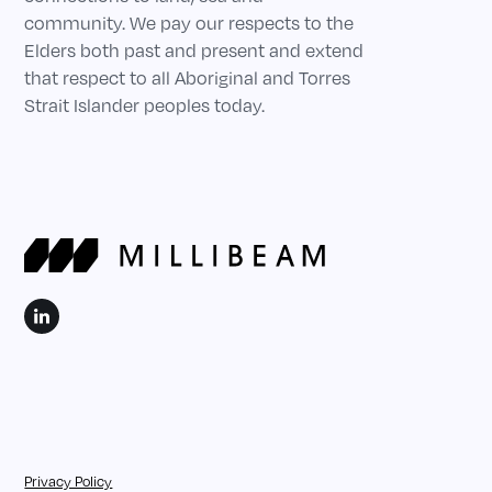
community. We pay our respects to the
Elders both past and present and extend
that respect to all Aboriginal and Torres
Strait Islander peoples today.
Privacy Policy