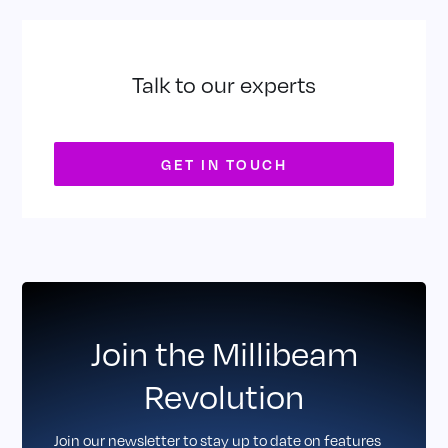
Talk to our experts
GET IN TOUCH
Join the Millibeam
Revolution
Join our newsletter to stay up to date on features