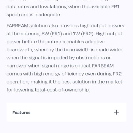
data rates and low-latency, when the available FR1
spectrum is inadequate.
FARBEAM solution also provides high output powers
at the antenna, 5W (FR1) and 1W (FR2). High output
power before the antenna enables adaptive
beamwidth, whereby the beamwidth is made wider
when the signal is impeded by obstructions or
narrower when signal range is critical. FARBEAM
comes with high energy efficiency even during FR2
operation, making it the best solution in the market
for lowering total-cost-of-ownership.
Features
A simple compact solution that enables both