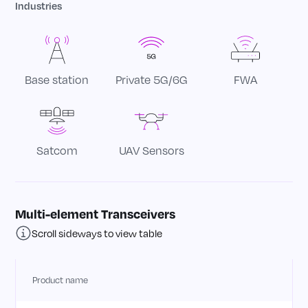
multi-band phased-array and MIMO at both FR1
Industries
+ FR2 frequency bands.
FR2: Phased array for beamforming
• Multi-element 2Tx + 2Rx beamforming
Base station
Private 5G/6G
FWA
transceiver solution
• 1W of saturated output power in FR2 n257
band (26.5 – 29.5 GHz)
• High average efficiency (400 MHz signal
Satcom
UAV Sensors
Bandwidth)
• 6-bit 360° phase step control
• 5-bit gain step control
Multi-element Transceivers
• Enables adaptive beamwidth
Scroll sideways to view table
• High EIRP with smaller arrays
• Reduced array calibration complexity
Product name
FR1: MIMO
• 2x2 MIMO Solution