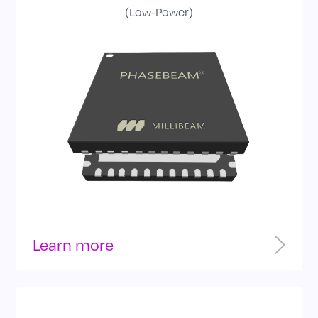
(Low-Power)
bandwidth
Learn more