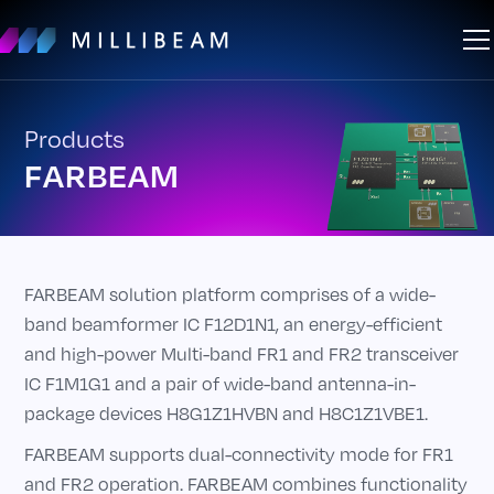
Products
FARBEAM
FARBEAM solution platform comprises of a wide-
band beamformer IC F12D1N1, an energy-efficient
and high-power Multi-band FR1 and FR2 transceiver
IC F1M1G1 and a pair of wide-band antenna-in-
package devices H8G1Z1HVBN and H8C1Z1VBE1.
FARBEAM supports dual-connectivity mode for FR1
and FR2 operation. FARBEAM combines functionality