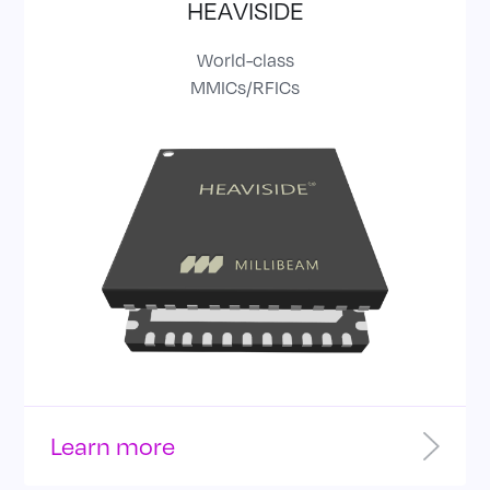
HEAVISIDE
World-class
MMICs/RFICs
Learn more