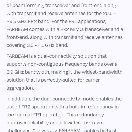
of beamforming, transceiver and front-end along
with transmit and receive antennas for the 26.5 -
29.5 GHz FR2 band. For the FR1 applications,
FARBEAM comes with a 2x2 MIMO, transceiver and a
front-end, along with transmit and receive antennas
covering 3.3 - 4.1 GHz band.
FARBEAM is a dual-connectivity solution that
supports non-contiguous frequency bands over a
3.9 GHz bandwidth, making it the widest-bandwidth
solution that is perfectly-suited for carrier
aggregation.
In addition, the dual-connectivity mode enables the
use of FR2 spectrum with a built-in redundancy in
the form of FR1 operation. This redundancy
improves reliability and alleviates coverage
challenges. Conversely, FARBEAM enables highest