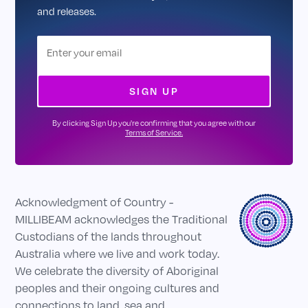
and releases.
By clicking Sign Up you're confirming that you agree with our
Terms of Service.
Acknowledgment of Country -
MILLIBEAM acknowledges the Traditional
Custodians of the lands throughout
Australia where we live and work today.
We celebrate the diversity of Aboriginal
peoples and their ongoing cultures and
connections to land, sea and