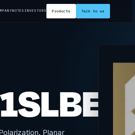
MPANY
NOTES
INVESTORS
Products
Talk to us
1SLBE2
olarization, Planar