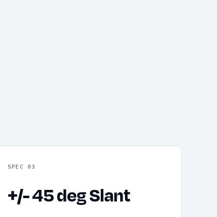
SPEC 03
+/- 45 deg Slant