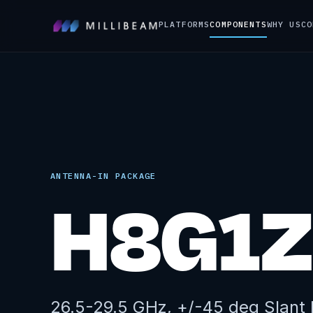
PLATFORMS
COMPONENTS
WHY US
CO
ANTENNA-IN PACKAGE
H8G1Z
26.5-29.5 GHz, +/-45 deg Slant P