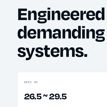
Engineered 
demanding
systems.
SPEC 01
26.5 ~ 29.5