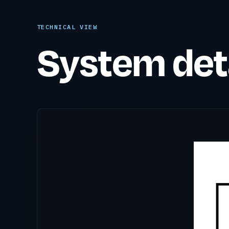
TECHNICAL VIEW
System deta