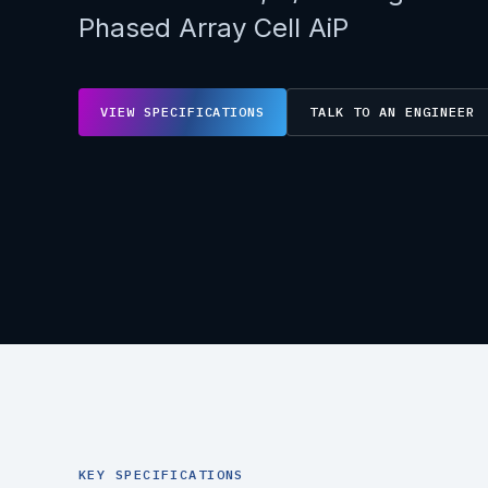
Phased Array Cell AiP
VIEW SPECIFICATIONS
TALK TO AN ENGINEER
KEY SPECIFICATIONS