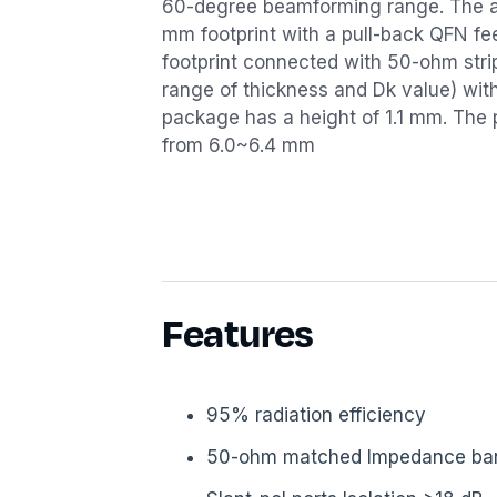
60-degree beamforming range. The a
mm footprint with a pull-back QFN fee
footprint connected with 50-ohm stri
range of thickness and Dk value) wit
package has a height of 1.1 mm. The 
from 6.0~6.4 mm
Features
95% radiation efficiency
50-ohm matched Impedance ba