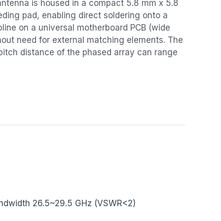
ntenna is housed in a compact 5.8 mm x 5.8
ding pad, enabling direct soldering onto a
pline on a universal motherboard PCB (wide
hout need for external matching elements. The
pitch distance of the phased array can range
ndwidth 26.5~29.5 GHz (VSWR<2)