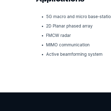
5G macro and micro base-stati
2D Planar phased array
FMCW radar
MIMO communication
Active beamforming system