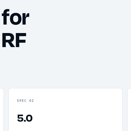
for
 RF
SPEC 02
5.0