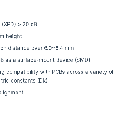
n (XPD) > 20 dB
mm height
itch distance over 6.0~6.4 mm
PCB as a surface-mount device (SMD)
g compatibility with PCBs across a variety of
tric constants (Dk)
alignment