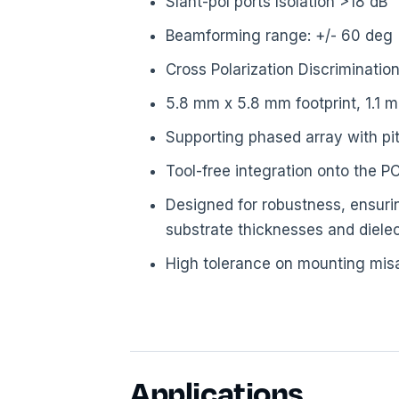
Slant-pol ports Isolation >18 dB
Beamforming range: +/- 60 deg
Cross Polarization Discriminatio
5.8 mm x 5.8 mm footprint, 1.1 
Supporting phased array with p
Tool-free integration onto the 
Designed for robustness, ensurin
substrate thicknesses and dielec
High tolerance on mounting mis
Applications