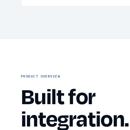
PRODUCT OVERVIEW
Built for
integration.