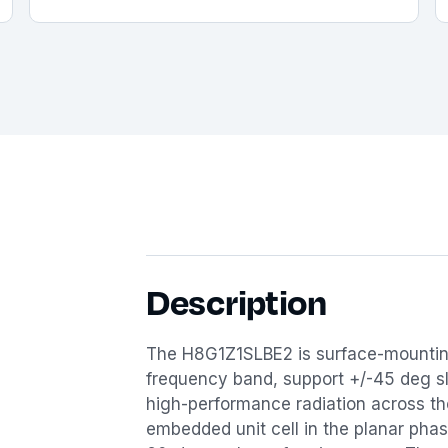
Description
The H8G1Z1SLBE2 is surface-mountin
frequency band, support +/-45 deg slan
high-performance radiation across t
embedded unit cell in the planar phase