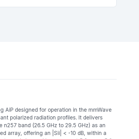
g AiP designed for operation in the mmWave
t polarized radiation profiles. It delivers
he n257 band (26.5 GHz to 29.5 GHz) as an
d array, offering an |Sii| < -10 dB, within a