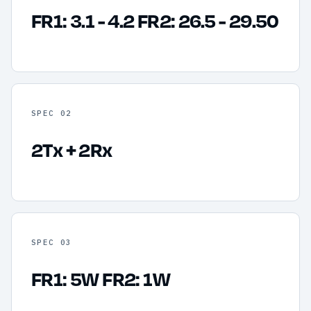
FR1: 3.1 - 4.2 FR2: 26.5 - 29.50
SPEC 02
2Tx + 2Rx
SPEC 03
FR1: 5W FR2: 1W