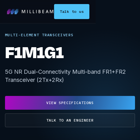
Talk to us
MULTI-ELEMENT TRANSCEIVERS
F1M1G1
5G NR Dual-Connectivity Multi-band FR1+FR2
Transceiver (2Tx+2Rx)
VIEW SPECIFICATIONS
TALK TO AN ENGINEER