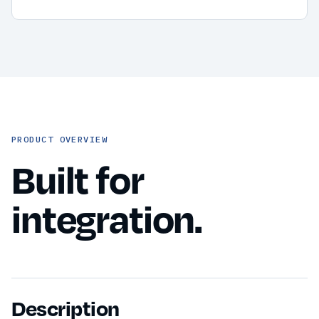
PRODUCT OVERVIEW
Built for
integration.
Description