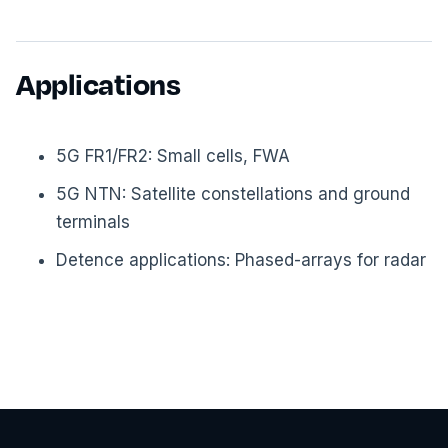
Applications
5G FR1/FR2: Small cells, FWA
5G NTN: Satellite constellations and ground
terminals
Detence applications: Phased-arrays for radar