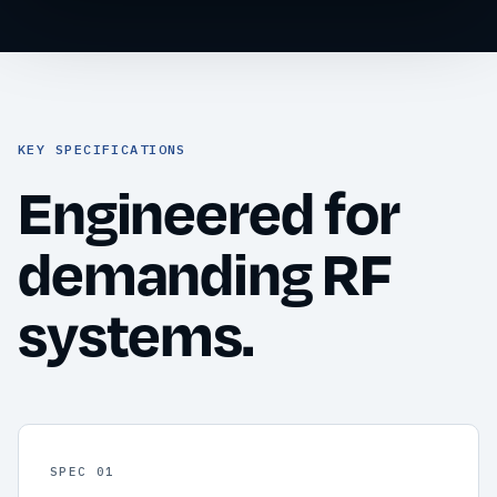
KEY SPECIFICATIONS
Engineered for
demanding RF
systems.
SPEC 01