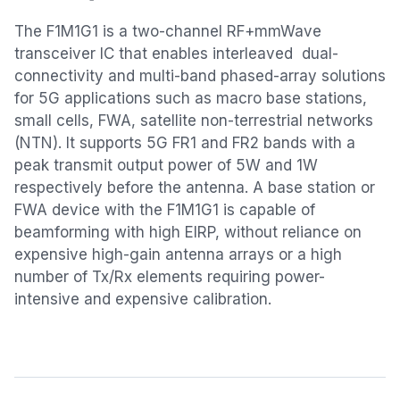
The F1M1G1 is a two-channel RF+mmWave
transceiver IC that enables interleaved dual-
connectivity and multi-band phased-array solutions
for 5G applications such as macro base stations,
small cells, FWA, satellite non-terrestrial networks
(NTN). It supports 5G FR1 and FR2 bands with a
peak transmit output power of 5W and 1W
respectively before the antenna. A base station or
FWA device with the F1M1G1 is capable of
beamforming with high EIRP, without reliance on
expensive high-gain antenna arrays or a high
number of Tx/Rx elements requiring power-
intensive and expensive calibration.