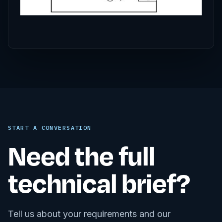
START A CONVERSATION
Need the full
technical brief?
Tell us about your requirements and our