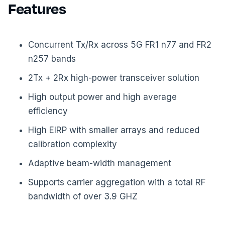
Features
Concurrent Tx/Rx across 5G FR1 n77 and FR2
n257 bands
2Tx + 2Rx high-power transceiver solution
High output power and high average
efficiency
High EIRP with smaller arrays and reduced
calibration complexity
Adaptive beam-width management
Supports carrier aggregation with a total RF
bandwidth of over 3.9 GHZ