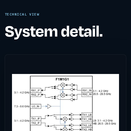
TECHNICAL VIEW
System detail.