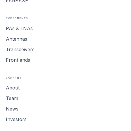
FARBASE
COMPONENTS
PAs
&
LNAs
Antennas
Transceivers
Front ends
COMPANY
About
Team
News
Investors