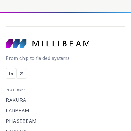
From chip to fielded systems
PLATFORMS
RAKURAI
FARBEAM
PHASEBEAM