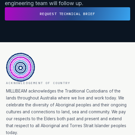
engineering team will follow up.
REQUEST TECHNICAL BRIEF
ACKNOWLEDGEMENT OF COUNTRY
MILLIBEAM acknowledges the Traditional Custodians of the
lands throughout Australia where we live and work today. We
celebrate the diversity of Aboriginal peoples and their ongoing
cultures and connections to land, sea and community. We pay
our respects to the Elders both past and present and extend
that respect to all Aboriginal and Torres Strait Islander peoples
today.