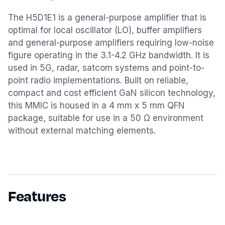
The H5D1E1 is a general-purpose amplifier that is
optimal for local oscillator (LO), buffer amplifiers
and general-purpose amplifiers requiring low-noise
figure operating in the 3.1-4.2 GHz bandwidth. It is
used in 5G, radar, satcom systems and point-to-
point radio implementations. Built on reliable,
compact and cost efficient GaN silicon technology,
this MMIC is housed in a 4 mm x 5 mm QFN
package, suitable for use in a 50 Ω environment
without external matching elements.
Features