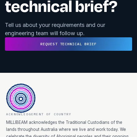
technical brief?
Tell us about your requirements and our
engineering team will follow up.
REQUEST TECHNICAL BRIEF
ACKNOWLEDGEMENT OF COUNTRY
MILLIBEAM acknowledges the Traditional Custodians of the
lands throughout Australia where we live and work today. We
celebrate the diversity of Aboriginal peoples and their ongoing