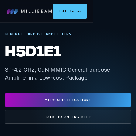
Talk to us
GENERAL-PURPOSE AMPLIFIERS
H5D1E1
3.1-4.2 GHz, GaN MMIC General-purpose
Amplifier in a Low-cost Package
VIEW SPECIFICATIONS
TALK TO AN ENGINEER