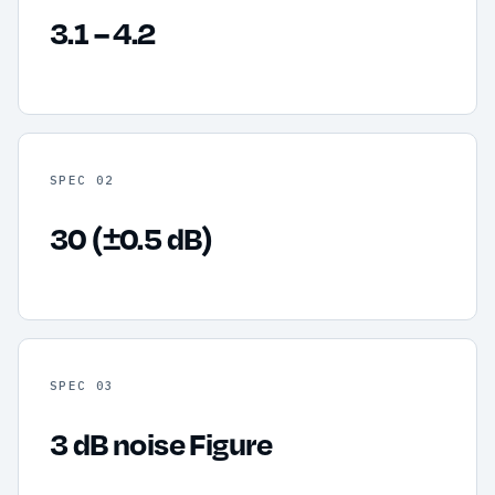
3.1 – 4.2
SPEC 02
30 (±0.5 dB)
SPEC 03
3 dB noise Figure