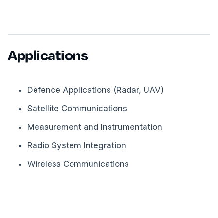
Applications
Defence Applications (Radar, UAV)
Satellite Communications
Measurement and Instrumentation
Radio System Integration
Wireless Communications