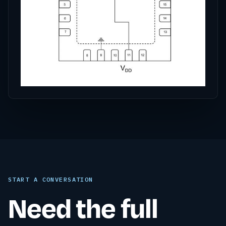
START A CONVERSATION
Need the full