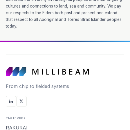
cultures and connections to land, sea and community. We pay
our respects to the Elders both past and present and extend
that respect to all Aboriginal and Torres Strait Islander peoples
today.
From chip to fielded systems
PLATFORMS
RAKURAI