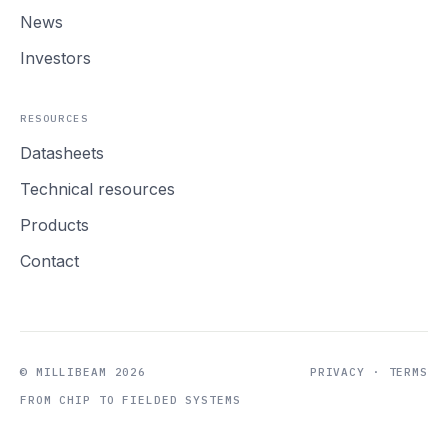
News
Investors
RESOURCES
Datasheets
Technical resources
Products
Contact
© MILLIBEAM 2026
PRIVACY
·
TERMS
FROM CHIP TO FIELDED SYSTEMS