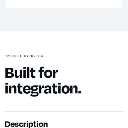
PRODUCT OVERVIEW
Built for
integration.
Description