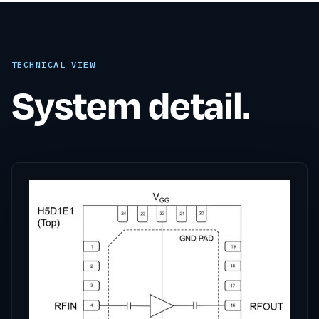
TECHNICAL VIEW
System detail.