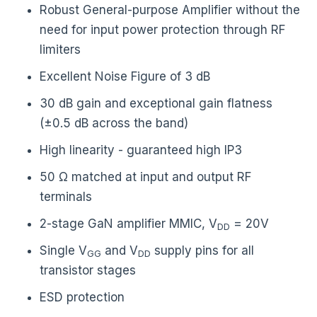
Robust General-purpose Amplifier without the
need for input power protection through RF
limiters
Excellent Noise Figure of 3 dB
30 dB gain and exceptional gain flatness
(±0.5 dB across the band)
High linearity - guaranteed high IP3
50 Ω matched at input and output RF
terminals
2-stage GaN amplifier MMIC, V
= 20V
DD
Single V
and V
supply pins for all
GG
DD
transistor stages
ESD protection