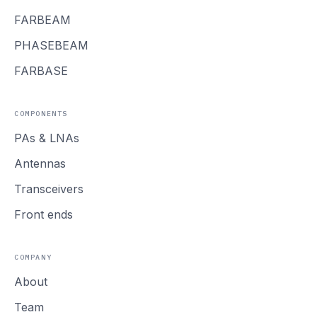
FARBEAM
PHASEBEAM
FARBASE
COMPONENTS
PAs
&
LNAs
Antennas
Transceivers
Front ends
COMPANY
About
Team