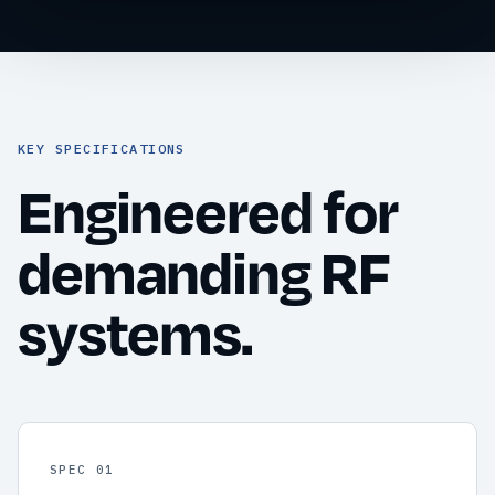
KEY SPECIFICATIONS
Engineered for
demanding RF
systems.
SPEC 01