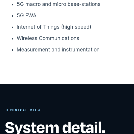
5G macro and micro base-stations
5G FWA
Internet of Things (high speed)
Wireless Communications
Measurement and instrumentation
TECHNICAL VIEW
System detail.