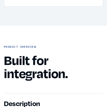
PRODUCT OVERVIEW
Built for
integration.
Description