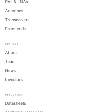
PAs
&
LNAs
Antennas
Transceivers
Front ends
COMPANY
About
Team
News
Investors
RESOURCES
Datasheets