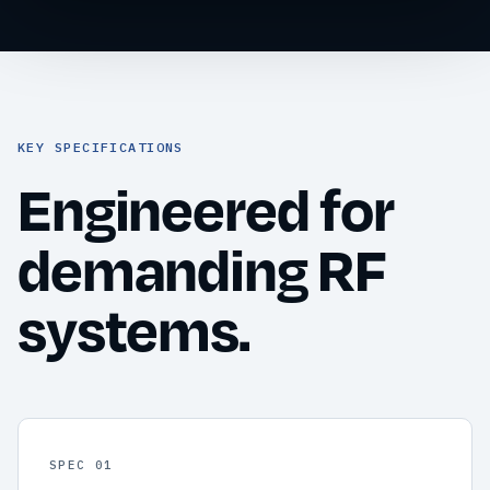
KEY SPECIFICATIONS
Engineered for
demanding RF
systems.
SPEC 01