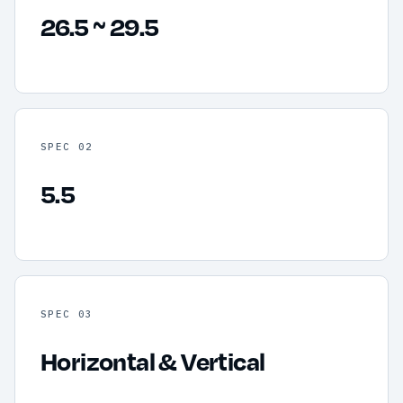
26.5 ~ 29.5
SPEC 02
5.5
SPEC 03
Horizontal & Vertical