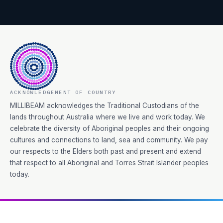
ACKNOWLEDGEMENT OF COUNTRY
MILLIBEAM acknowledges the Traditional Custodians of the
lands throughout Australia where we live and work today. We
celebrate the diversity of Aboriginal peoples and their ongoing
cultures and connections to land, sea and community. We pay
our respects to the Elders both past and present and extend
that respect to all Aboriginal and Torres Strait Islander peoples
today.