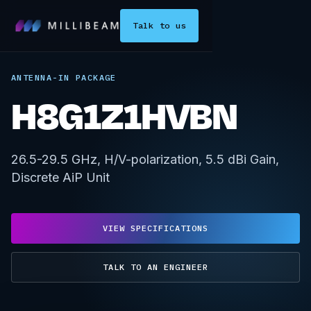
Talk to us
ANTENNA-IN PACKAGE
H8G1Z1HVBN
26.5-29.5 GHz, H/V-polarization, 5.5 dBi Gain,
Discrete AiP Unit
VIEW SPECIFICATIONS
TALK TO AN ENGINEER