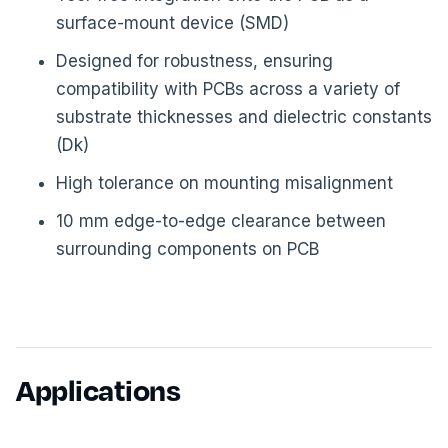
surface-mount device (SMD)
Designed for robustness, ensuring
compatibility with PCBs across a variety of
substrate thicknesses and dielectric constants
(Dk)
High tolerance on mounting misalignment
10 mm edge-to-edge clearance between
surrounding components on PCB
Applications