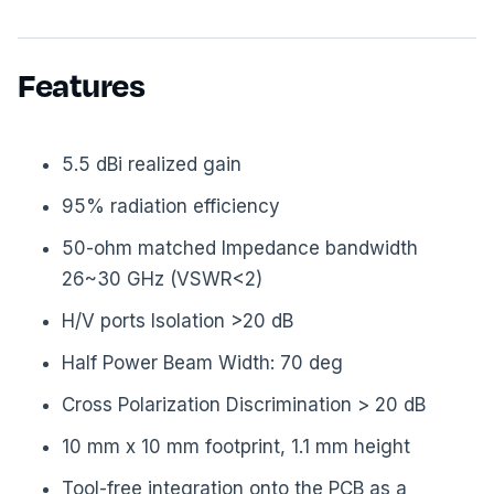
Features
5.5 dBi realized gain
95% radiation efficiency
50-ohm matched Impedance bandwidth
26~30 GHz (VSWR<2)
H/V ports Isolation >20 dB
Half Power Beam Width: 70 deg
Cross Polarization Discrimination > 20 dB
10 mm x 10 mm footprint, 1.1 mm height
Tool-free integration onto the PCB as a