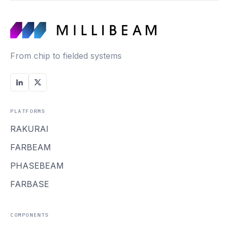
From chip to fielded systems
PLATFORMS
RAKURAI
FARBEAM
PHASEBEAM
FARBASE
COMPONENTS