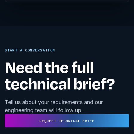
START A CONVERSATION
Need the full
technical brief?
Tell us about your requirements and our
engineering team will follow up.
REQUEST TECHNICAL BRIEF