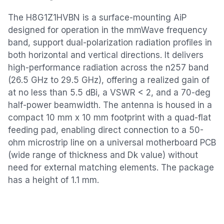
The H8G1Z1HVBN is a surface-mounting AiP
designed for operation in the mmWave frequency
band, support dual-polarization radiation profiles in
both horizontal and vertical directions. It delivers
high-performance radiation across the n257 band
(26.5 GHz to 29.5 GHz), offering a realized gain of
at no less than 5.5 dBi, a VSWR < 2, and a 70-deg
half-power beamwidth. The antenna is housed in a
compact 10 mm x 10 mm footprint with a quad-flat
feeding pad, enabling direct connection to a 50-
ohm microstrip line on a universal motherboard PCB
(wide range of thickness and Dk value) without
need for external matching elements. The package
has a height of 1.1 mm.