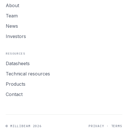
About
Team
News
Investors
RESOURCES
Datasheets
Technical resources
Products
Contact
© MILLIBEAM 2026
PRIVACY
·
TERMS