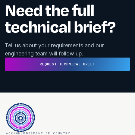
Need the full
technical brief?
Tell us about your requirements and our
engineering team will follow up.
REQUEST TECHNICAL BRIEF
ACKNOWLEDGEMENT OF COUNTRY