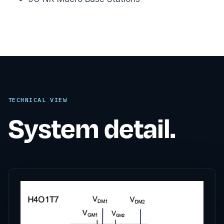
TECHNICAL VIEW
System detail.