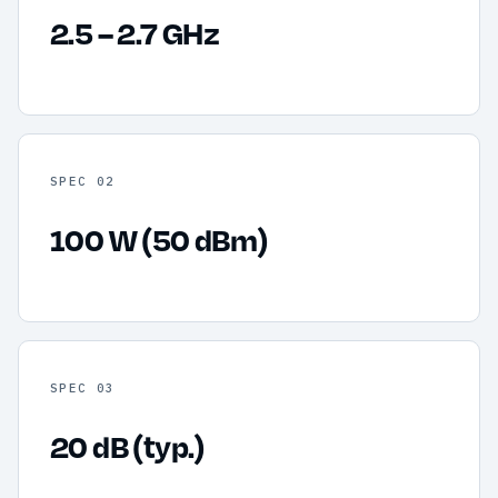
2.5 – 2.7 GHz
SPEC 02
100 W (50 dBm)
SPEC 03
20 dB (typ.)