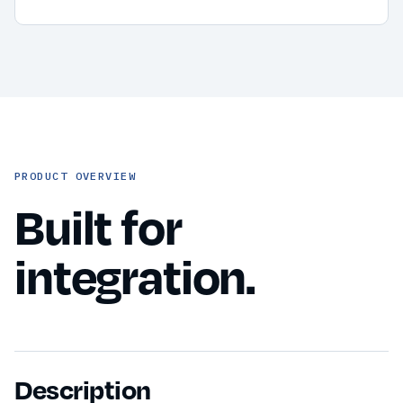
PRODUCT OVERVIEW
Built for
integration.
Description