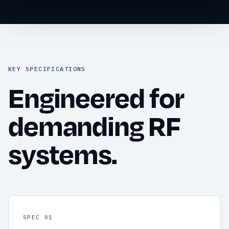
KEY SPECIFICATIONS
Engineered for
demanding RF
systems.
SPEC 01