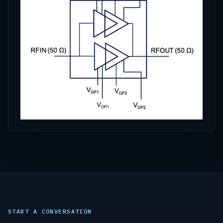
START A CONVERSATION