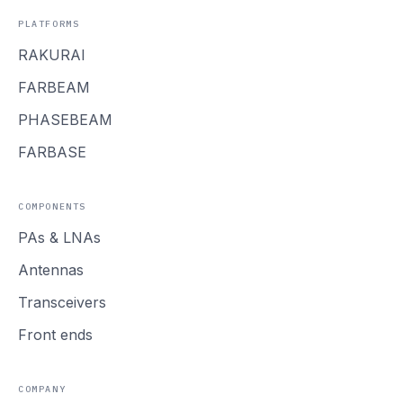
PLATFORMS
RAKURAI
FARBEAM
PHASEBEAM
FARBASE
COMPONENTS
PAs
&
LNAs
Antennas
Transceivers
Front ends
COMPANY