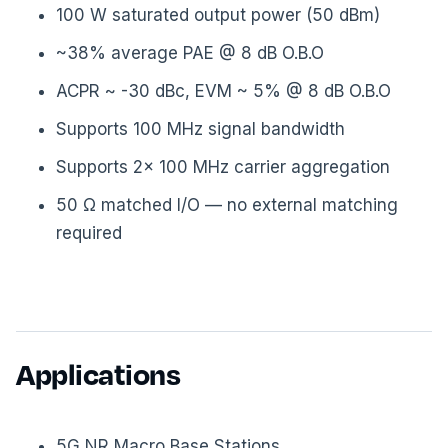
100 W saturated output power (50 dBm)
~38% average PAE @ 8 dB O.B.O
ACPR ~ -30 dBc, EVM ~ 5% @ 8 dB O.B.O
Supports 100 MHz signal bandwidth
Supports 2× 100 MHz carrier aggregation
50 Ω matched I/O — no external matching
required
Applications
5G NR Macro Base Stations