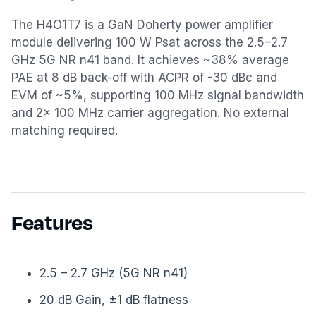
The H4O1T7 is a GaN Doherty power amplifier
module delivering 100 W Psat across the 2.5–2.7
GHz 5G NR n41 band. It achieves ~38% average
PAE at 8 dB back-off with ACPR of -30 dBc and
EVM of ~5%, supporting 100 MHz signal bandwidth
and 2× 100 MHz carrier aggregation. No external
matching required.
Features
2.5 – 2.7 GHz (5G NR n41)
20 dB Gain, ±1 dB flatness