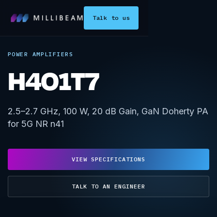
Talk to us
POWER AMPLIFIERS
H4O1T7
2.5–2.7 GHz, 100 W, 20 dB Gain, GaN Doherty PA
for 5G NR n41
VIEW SPECIFICATIONS
TALK TO AN ENGINEER