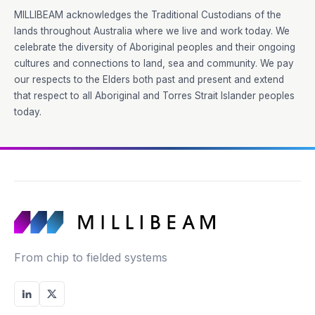
MILLIBEAM acknowledges the Traditional Custodians of the
lands throughout Australia where we live and work today. We
celebrate the diversity of Aboriginal peoples and their ongoing
cultures and connections to land, sea and community. We pay
our respects to the Elders both past and present and extend
that respect to all Aboriginal and Torres Strait Islander peoples
today.
From chip to fielded systems