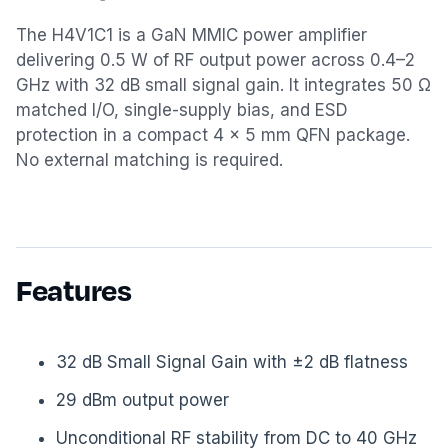
The H4V1C1 is a GaN MMIC power amplifier
delivering 0.5 W of RF output power across 0.4–2
GHz with 32 dB small signal gain. It integrates 50 Ω
matched I/O, single-supply bias, and ESD
protection in a compact 4 × 5 mm QFN package.
No external matching is required.
Features
32 dB Small Signal Gain with ±2 dB flatness
29 dBm output power
Unconditional RF stability from DC to 40 GHz