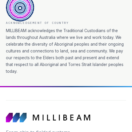
ACKNOWLEDGEMENT OF COUNTRY
MILLIBEAM acknowledges the Traditional Custodians of the
lands throughout Australia where we live and work today. We
celebrate the diversity of Aboriginal peoples and their ongoing
cultures and connections to land, sea and community. We pay
our respects to the Elders both past and present and extend
that respect to all Aboriginal and Torres Strait Islander peoples
today.