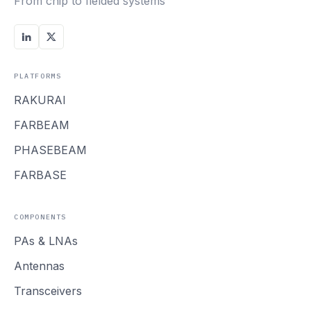
From chip to fielded systems
PLATFORMS
RAKURAI
FARBEAM
PHASEBEAM
FARBASE
COMPONENTS
PAs
&
LNAs
Antennas
Transceivers