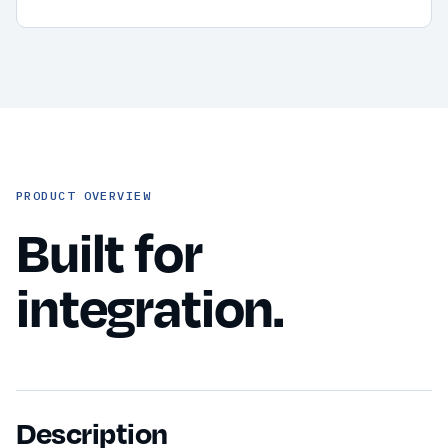
PRODUCT OVERVIEW
Built for
integration.
Description