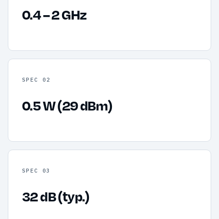
0.4 – 2 GHz
SPEC 02
0.5 W (29 dBm)
SPEC 03
32 dB (typ.)