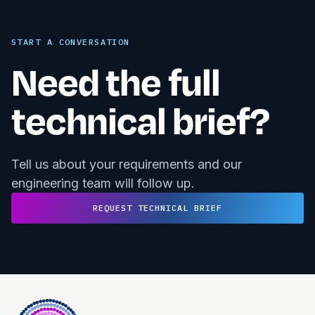
START A CONVERSATION
Need the full
technical brief?
Tell us about your requirements and our
engineering team will follow up.
REQUEST TECHNICAL BRIEF