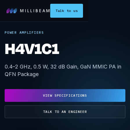
Talk to us
POWER AMPLIFIERS
H4V1C1
0.4–2 GHz, 0.5 W, 32 dB Gain, GaN MMIC PA in
QFN Package
VIEW SPECIFICATIONS
TALK TO AN ENGINEER