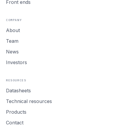
Front ends
COMPANY
About
Team
News
Investors
RESOURCES
Datasheets
Technical resources
Products
Contact