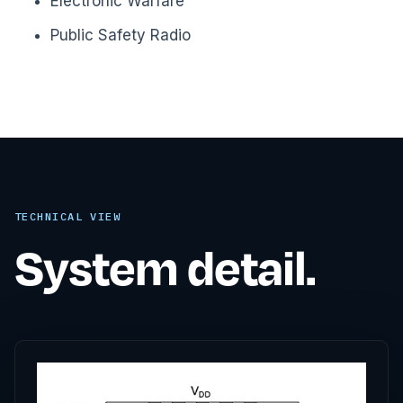
Electronic Warfare
Public Safety Radio
TECHNICAL VIEW
System detail.