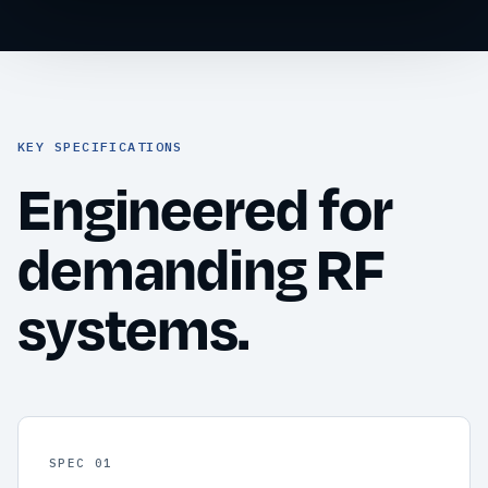
KEY SPECIFICATIONS
Engineered for
demanding RF
systems.
SPEC 01