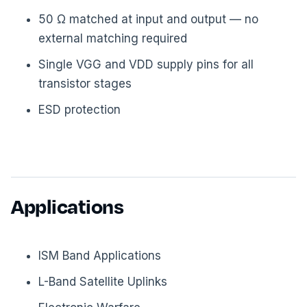
50 Ω matched at input and output — no
external matching required
Single VGG and VDD supply pins for all
transistor stages
ESD protection
Applications
ISM Band Applications
L-Band Satellite Uplinks