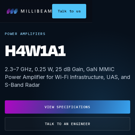
Talk to us
POWER AMPLIFIERS
H4W1A1
2.3–7 GHz, 0.25 W, 25 dB Gain, GaN MMIC
Power Amplifier for Wi-Fi Infrastructure, UAS, and
S-Band Radar
VIEW SPECIFICATIONS
TALK TO AN ENGINEER