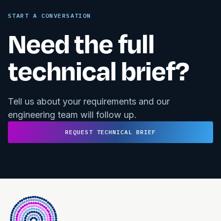
START A CONVERSATION
Need the full
technical brief?
Tell us about your requirements and our
engineering team will follow up.
REQUEST TECHNICAL BRIEF