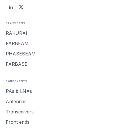
PLATFORMS
RAKURAI
FARBEAM
PHASEBEAM
FARBASE
COMPONENTS
PAs
&
LNAs
Antennas
Transceivers
Front ends