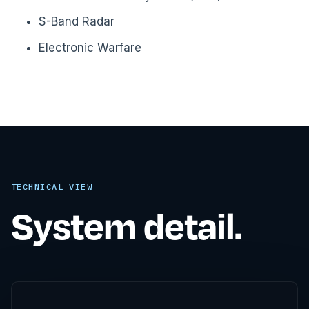
S-Band Radar
Electronic Warfare
TECHNICAL VIEW
System detail.