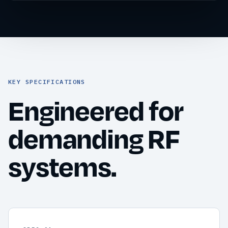
KEY SPECIFICATIONS
Engineered for
demanding RF
systems.