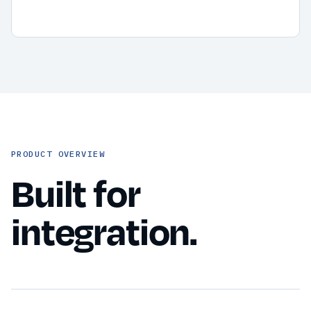
PRODUCT OVERVIEW
Built for
integration.