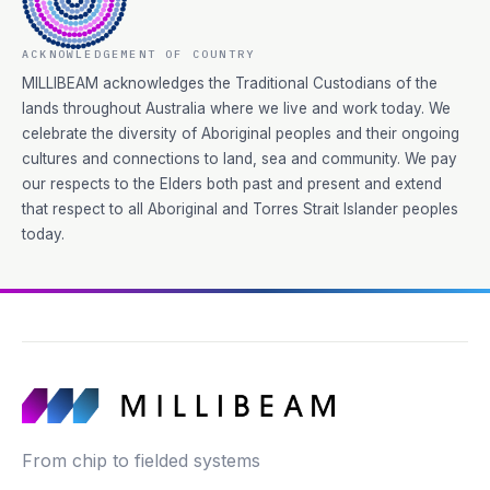
ACKNOWLEDGEMENT OF COUNTRY
MILLIBEAM acknowledges the Traditional Custodians of the
lands throughout Australia where we live and work today. We
celebrate the diversity of Aboriginal peoples and their ongoing
cultures and connections to land, sea and community. We pay
our respects to the Elders both past and present and extend
that respect to all Aboriginal and Torres Strait Islander peoples
today.
From chip to fielded systems