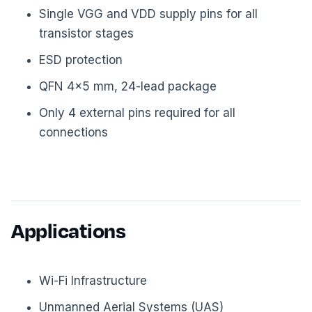
Single VGG and VDD supply pins for all
transistor stages
ESD protection
QFN 4×5 mm, 24-lead package
Only 4 external pins required for all
connections
Applications
Wi-Fi Infrastructure
Unmanned Aerial Systems (UAS)