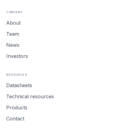
COMPANY
About
Team
News
Investors
RESOURCES
Datasheets
Technical resources
Products
Contact