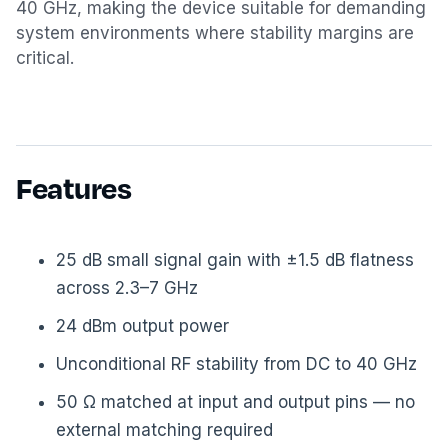
40 GHz, making the device suitable for demanding
system environments where stability margins are
critical.
Features
25 dB small signal gain with ±1.5 dB flatness
across 2.3–7 GHz
24 dBm output power
Unconditional RF stability from DC to 40 GHz
50 Ω matched at input and output pins — no
external matching required