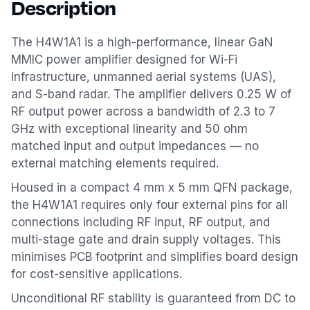
Description
The H4W1A1 is a high-performance, linear GaN
MMIC power amplifier designed for Wi-Fi
infrastructure, unmanned aerial systems (UAS),
and S-band radar. The amplifier delivers 0.25 W of
RF output power across a bandwidth of 2.3 to 7
GHz with exceptional linearity and 50 ohm
matched input and output impedances — no
external matching elements required.
Housed in a compact 4 mm x 5 mm QFN package,
the H4W1A1 requires only four external pins for all
connections including RF input, RF output, and
multi-stage gate and drain supply voltages. This
minimises PCB footprint and simplifies board design
for cost-sensitive applications.
Unconditional RF stability is guaranteed from DC to