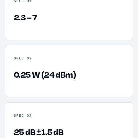
SPEC 01
2.3 – 7
SPEC 02
0.25 W (24 dBm)
SPEC 03
25 dB ±1.5 dB